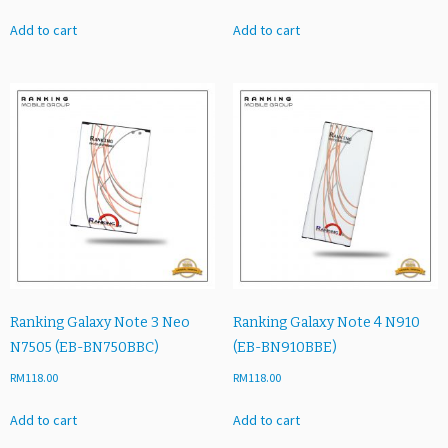
Add to cart
Add to cart
Ranking Galaxy Note 3 Neo
Ranking Galaxy Note 4 N910
N7505 (EB-BN750BBC)
(EB-BN910BBE)
RM
118.00
RM
118.00
Add to cart
Add to cart