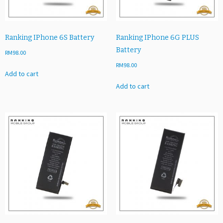
Ranking IPhone 6S Battery
Ranking IPhone 6G PLUS
Battery
RM
98.00
RM
98.00
Add to cart
Add to cart