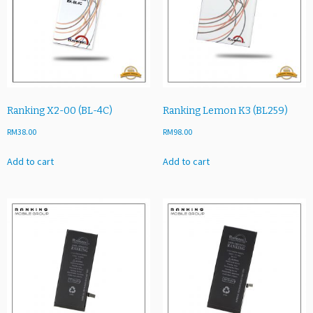
Ranking X2-00 (BL-4C)
Ranking Lemon K3 (BL259)
RM
38.00
RM
98.00
Add to cart
Add to cart