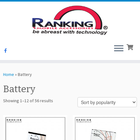
Skip
to
Home
»
Battery
content
Battery
Sorted
Showing 1–12 of 56 results
by
popularity