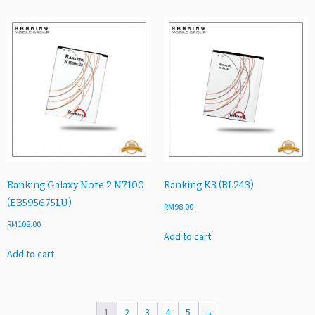
Ranking Galaxy Note 2 N7100
Ranking K3 (BL243)
(EB595675LU)
RM
98.00
RM
108.00
Add to cart
Add to cart
1
2
3
4
5
→