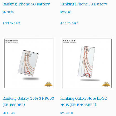
Ranking IPhone 6G Battery
Ranking IPhone 5G Battery
RM
78.00
RM
58.00
Add to cart
Add to cart
Ranking Galaxy Note 3 N9000
Ranking Galaxy Note EDGE
(EB-B800BE)
N915 (EB-BN915BBC)
RM
118.00
RM
128.00