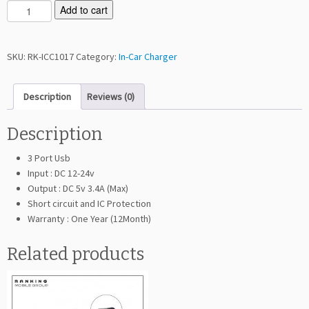
R
Add to cart
a
n
k
SKU:
RK-ICC1017
Category:
In-Car Charger
i
n
Description
Reviews (0)
g
C
1
Description
0
3 Port Usb
1
Input : DC 12-24v
7
Output : DC 5v 3.4A (Max)
I
Short circuit and IC Protection
n
Warranty : One Year (12Month)
C
a
Related products
r
C
h
a