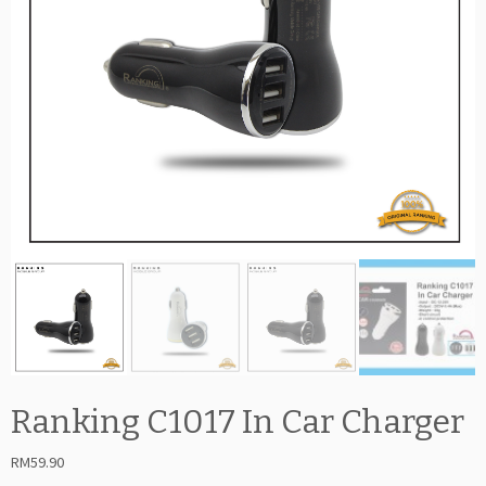
Ranking C1017 In Car Charger
RM
59.90