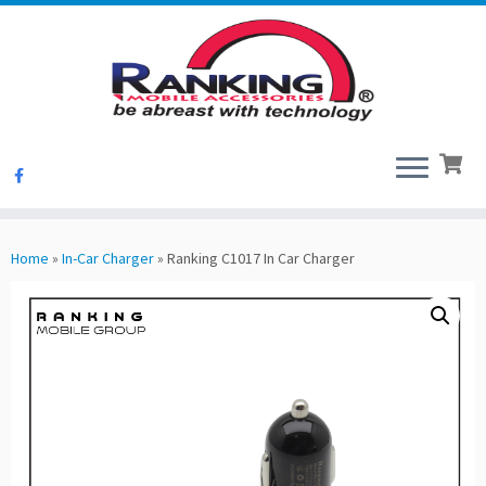
Skip
to
Home
»
In-Car Charger
»
Ranking C1017 In Car Charger
content