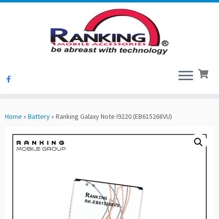
Skip
to
Home
»
Battery
»
Ranking Galaxy Note I9220 (EB615268VU)
content