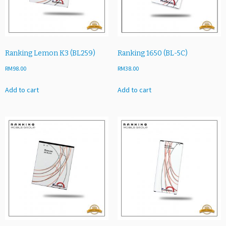
6
1
5
2
6
Ranking Lemon K3 (BL259)
Ranking 1650 (BL-5C)
8
RM
98.00
RM
38.00
V
U)
Add to cart
Add to cart
q
u
a
n
t
i
t
y