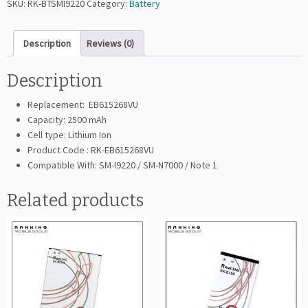
SKU:
RK-BTSMI9220
Category:
Battery
i
n
Description
Reviews (0)
g
G
a
Description
l
Replacement: EB615268VU
a
Capacity: 2500 mAh
x
Cell type: Lithium Ion
y
Product Code : RK-EB615268VU
N
Compatible With: SM-I9220 / SM-N7000 / Note 1
o
t
Related products
e
I
9
2
2
0
(E
B