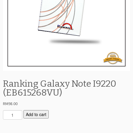
Ranking Galaxy Note I9220
(EB615268VU)
RM
98.00
R
Add to cart
a
n
k