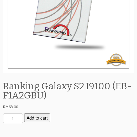
Ranking Galaxy S2 I9100 (EB-
F1A2GBU)
RM
68.00
R
Add to cart
a
n
k