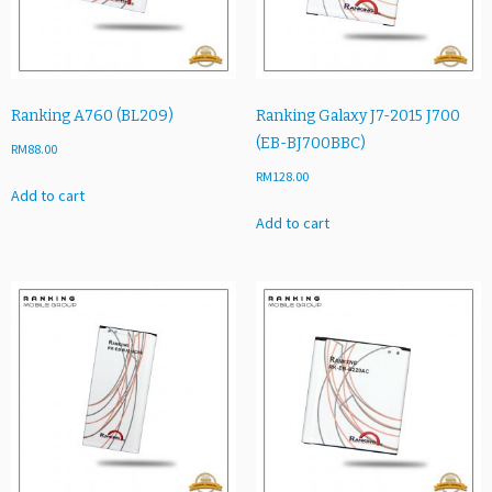
1
A
2
G
B
Ranking A760 (BL209)
Ranking Galaxy J7-2015 J700
U)
(EB-BJ700BBC)
RM
88.00
q
RM
128.00
u
Add to cart
a
Add to cart
n
t
i
t
y