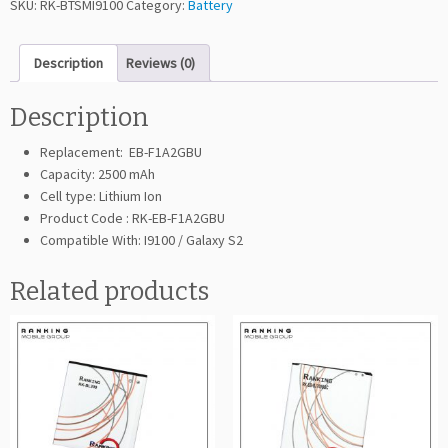
SKU:
RK-BTSMI9100
Category:
Battery
i
n
Description
Reviews (0)
g
G
a
Description
l
Replacement: EB-F1A2GBU
a
Capacity: 2500 mAh
x
Cell type: Lithium Ion
y
Product Code : RK-EB-F1A2GBU
S
Compatible With: I9100 / Galaxy S2
2
I
Related products
9
1
0
0
(E
B
-
F