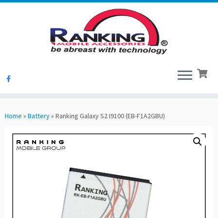
Skip
to
Home
»
Battery
»
Ranking Galaxy S2 I9100 (EB-F1A2GBU)
content