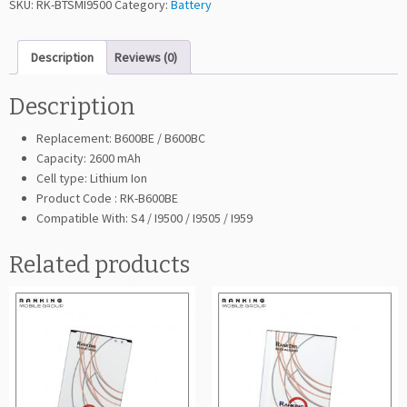
SKU:
RK-BTSMI9500
Category:
Battery
i
n
Description
Reviews (0)
g
G
a
Description
l
Replacement: B600BE / B600BC
a
Capacity: 2600 mAh
x
Cell type: Lithium Ion
y
Product Code : RK-B600BE
S
Compatible With: S4 / I9500 / I9505 / I959
4
I
Related products
9
5
0
0
(B
6
0
0