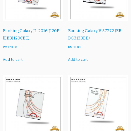
B
E)
q
u
a
Ranking Galaxy J1-2016 J120F
Ranking Galaxy V S7272 (EB-
n
(EBBJ120CBE)
BG313BBE)
t
RM
128.00
RM
68.00
i
t
Add to cart
Add to cart
y