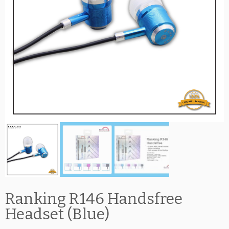
Ranking R146 Handsfree
Headset (Blue)