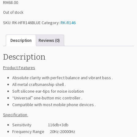
RM
68.00
Out of stock
SKU:
RK-HFR146BLUE
Category:
RK-R146
Description
Reviews (0)
Description
Product Features
Absolute clarity with perfect balance and vibrant bass .
All metal craftsmanship shell .
Soft silicone ear-tips for noise isolation
“Universal” one-button mic controller .
Compatible with most mobile phone devices .
Specification
Sensitivity 116db+3db
Frequency Range 20Hz-20000Hz