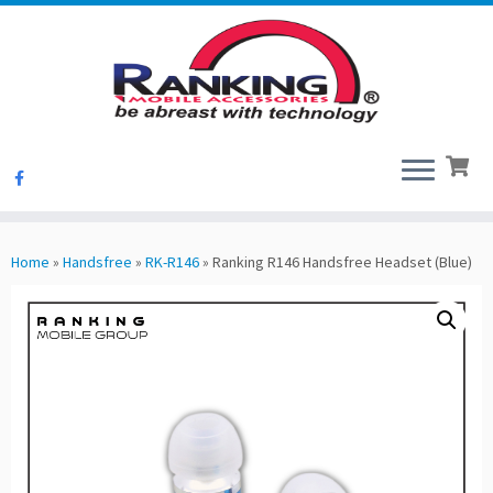
Skip
to
Home
»
Handsfree
»
RK-R146
»
Ranking R146 Handsfree Headset (Blue)
content