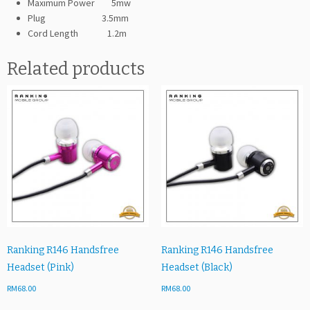
Maximum Power 5mw
Plug 3.5mm
Cord Length 1.2m
Related products
Ranking R146 Handsfree
Ranking R146 Handsfree
Headset (Pink)
Headset (Black)
RM
68.00
RM
68.00