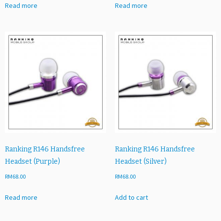
Read more
Read more
Ranking R146 Handsfree
Ranking R146 Handsfree
Headset (Purple)
Headset (Silver)
RM
68.00
RM
68.00
Read more
Add to cart