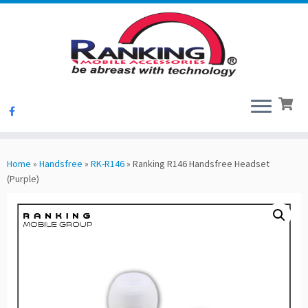
Skip
to
Home
»
Handsfree
»
RK-R146
»
Ranking R146 Handsfree Headset
content
(Purple)