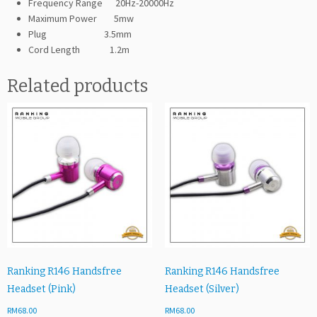
Frequency Range 20Hz-20000Hz
Maximum Power 5mw
Plug 3.5mm
Cord Length 1.2m
Related products
Ranking R146 Handsfree
Ranking R146 Handsfree
Headset (Pink)
Headset (Silver)
RM
68.00
RM
68.00