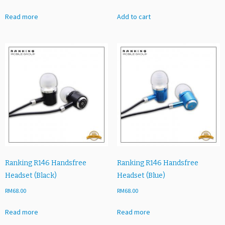
Read more
Add to cart
Ranking R146 Handsfree
Ranking R146 Handsfree
Headset (Black)
Headset (Blue)
RM
68.00
RM
68.00
Read more
Read more