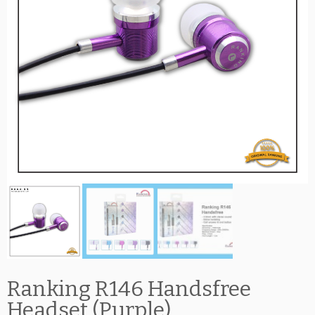
Ranking R146 Handsfree
Headset (Purple)