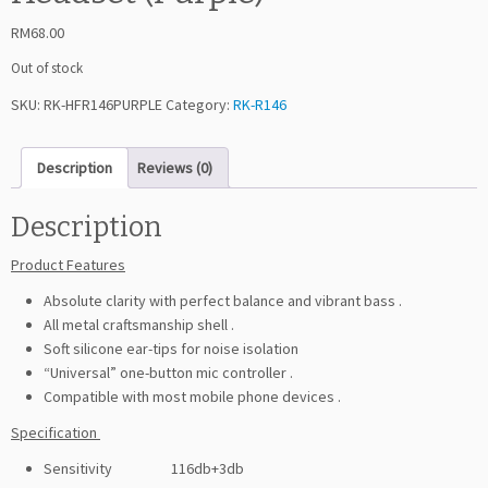
RM
68.00
Out of stock
SKU:
RK-HFR146PURPLE
Category:
RK-R146
Description
Reviews (0)
Description
Product Features
Absolute clarity with perfect balance and vibrant bass .
All metal craftsmanship shell .
Soft silicone ear-tips for noise isolation
“Universal” one-button mic controller .
Compatible with most mobile phone devices .
Specification
Sensitivity 116db+3db